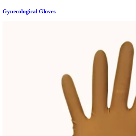
Gynecological Gloves