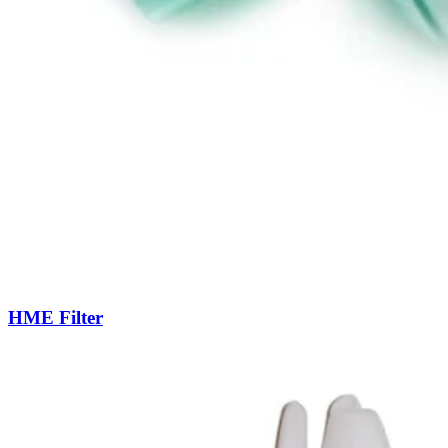
HME Filter