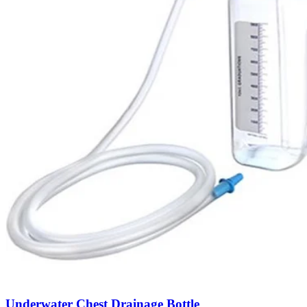
Underwater Chest Drainage Bottle