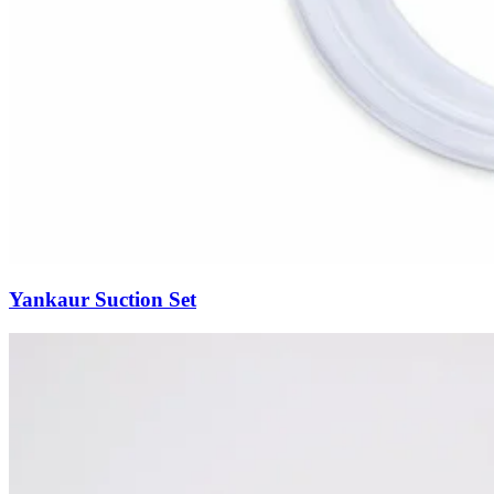
Yankaur Suction Set