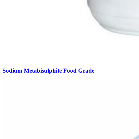
Sodium Metabisulphite Food Grade