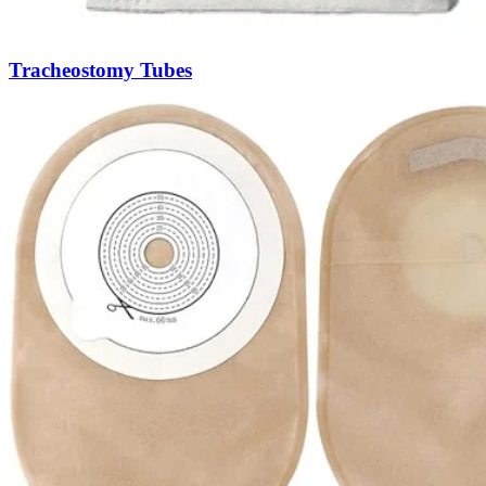
Tracheostomy Tubes