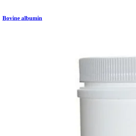
Bovine albumin