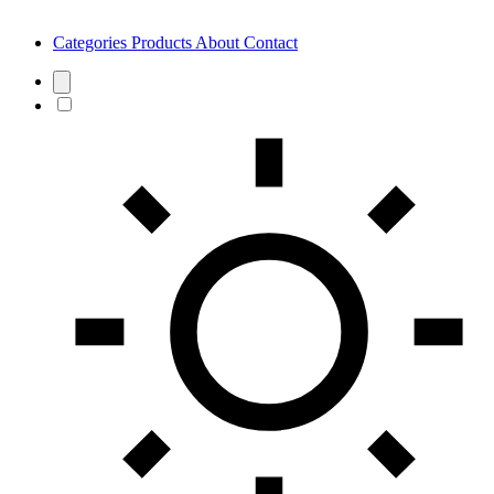
Categories
Products
About
Contact