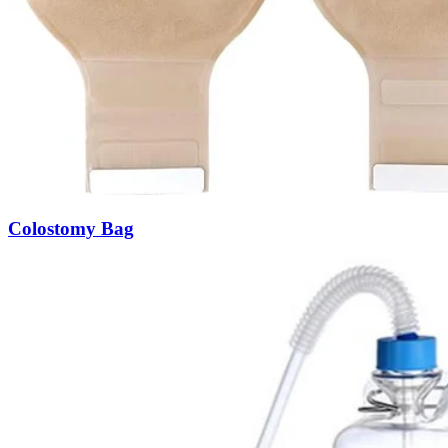
Colostomy Bag