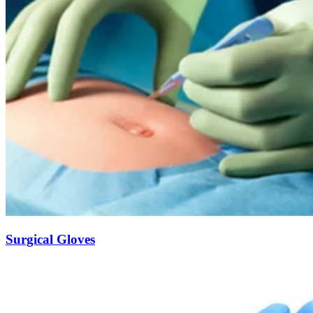
Surgical Gloves