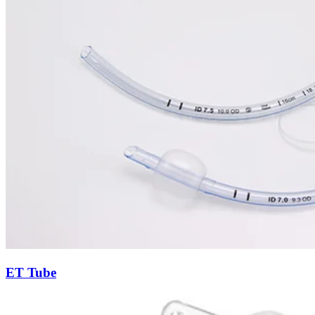
ET Tube