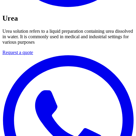
Urea
Urea solution refers to a liquid preparation containing urea dissolved
in water. It is commonly used in medical and industrial settings for
various purposes
Request a quote