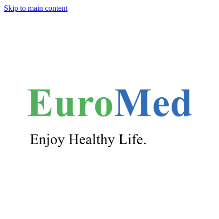
Skip to main content