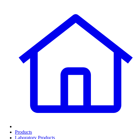
Products
Laboratory Products