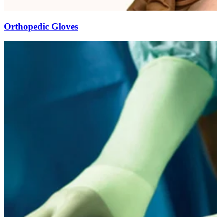
Orthopedic Gloves