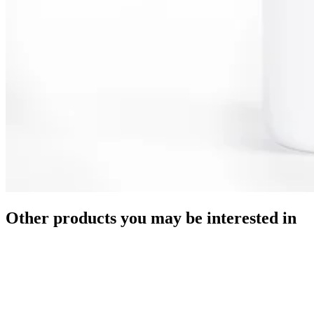
Other products you may be interested in