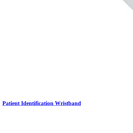
Patient Identification Wristband