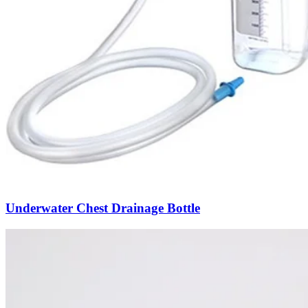
Underwater Chest Drainage Bottle