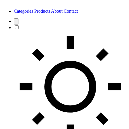
Categories
Products
About
Contact