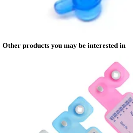
Other products you may be interested in