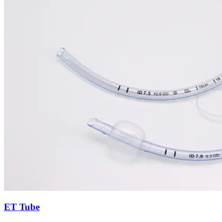
ET Tube