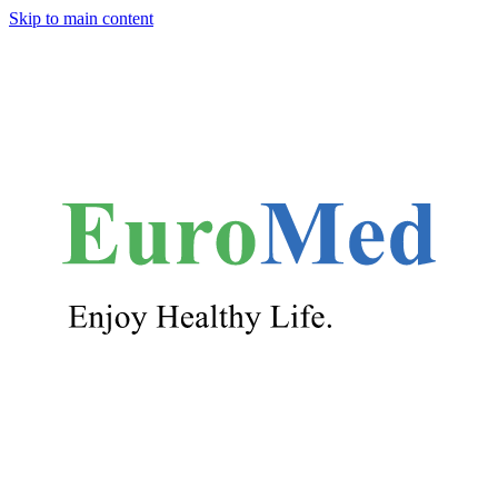
Skip to main content