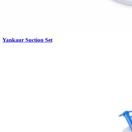
Yankaur Suction Set