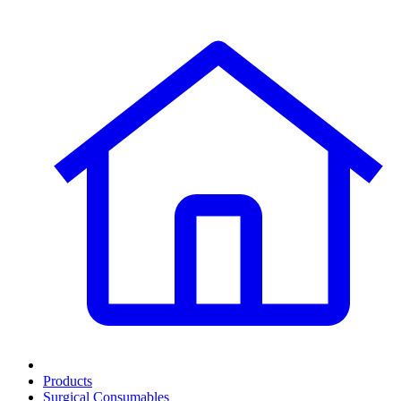
Products
Surgical Consumables