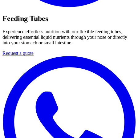
Feeding Tubes
Experience effortless nutrition with our flexible feeding tubes,
delivering essential liquid nutrients through your nose or directly
into your stomach or small intestine.
Request a quote