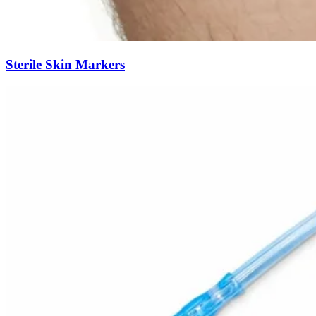
Sterile Skin Markers