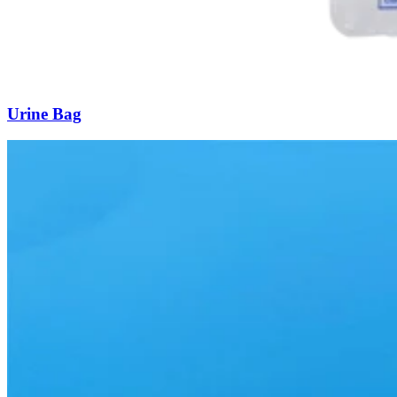
Urine Bag