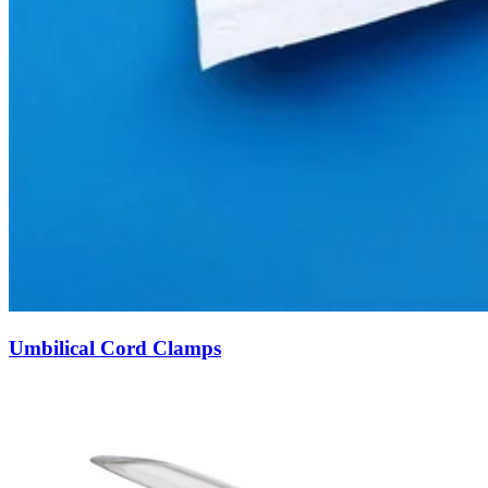
Umbilical Cord Clamps