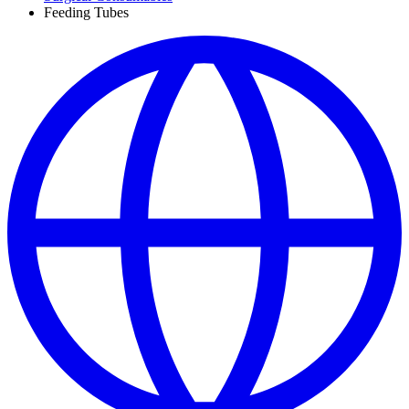
Feeding Tubes