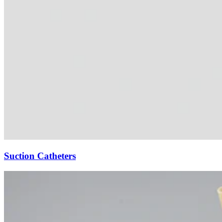
Suction Catheters