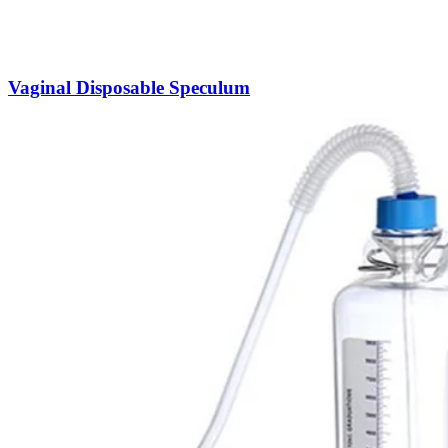
Vaginal Disposable Speculum