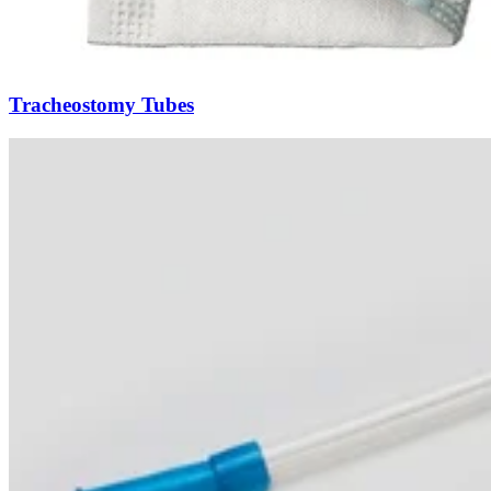
Tracheostomy Tubes