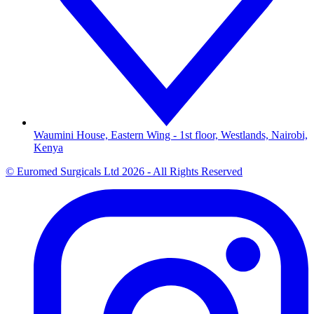
Waumini House, Eastern Wing - 1st floor, Westlands, Nairobi,
Kenya
© Euromed Surgicals Ltd 2026 - All Rights Reserved