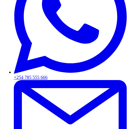
+254 785 555 666