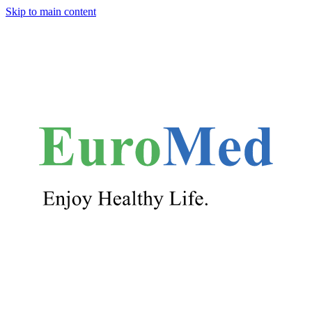
Skip to main content