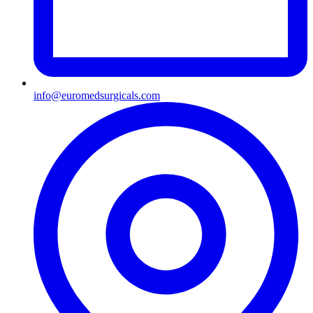
info@euromedsurgicals.com