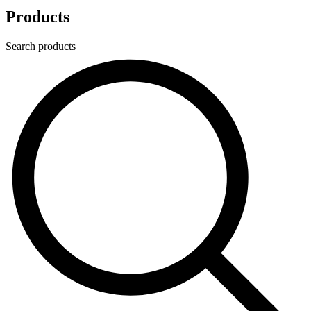
Products
Search products