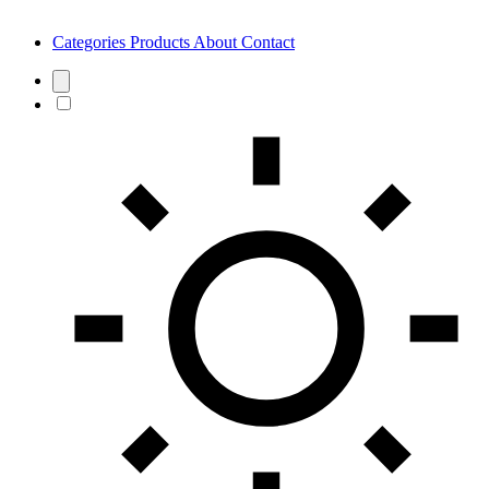
Categories
Products
About
Contact