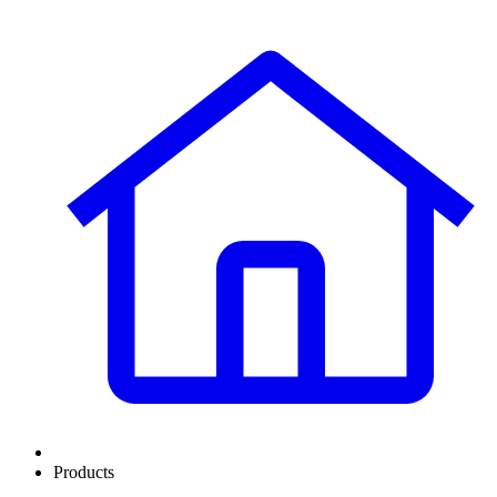
Products