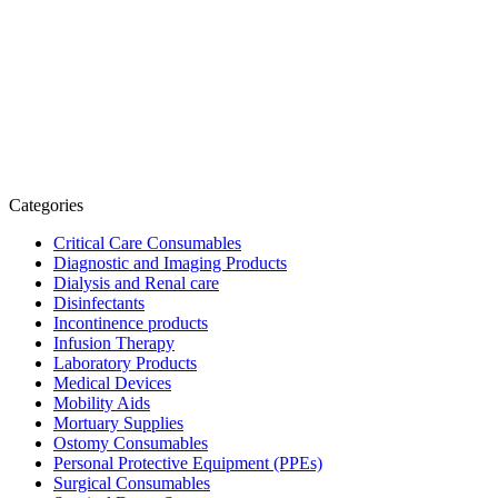
Categories
Critical Care Consumables
Diagnostic and Imaging Products
Dialysis and Renal care
Disinfectants
Incontinence products
Infusion Therapy
Laboratory Products
Medical Devices
Mobility Aids
Mortuary Supplies
Ostomy Consumables
Personal Protective Equipment (PPEs)
Surgical Consumables