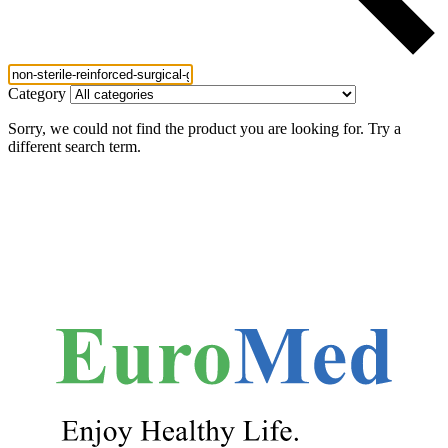
Category
Sorry, we could not find the product you are looking for. Try a
different search term.