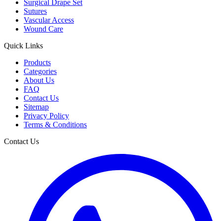
Surgical Drape Set
Sutures
Vascular Access
Wound Care
Quick Links
Products
Categories
About Us
FAQ
Contact Us
Sitemap
Privacy Policy
Terms & Conditions
Contact Us