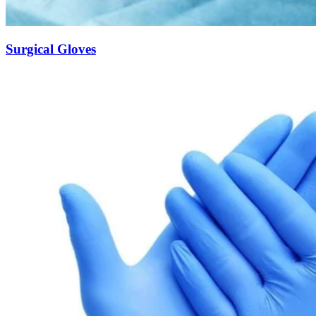
Surgical Gloves