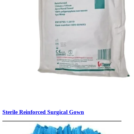
Sterile Reinforced Surgical Gown