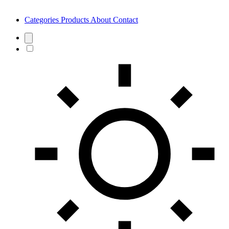
Categories
Products
About
Contact