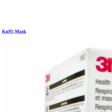
Kn95 Mask