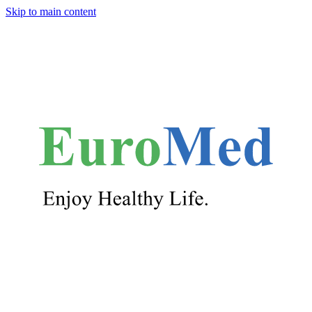
Skip to main content