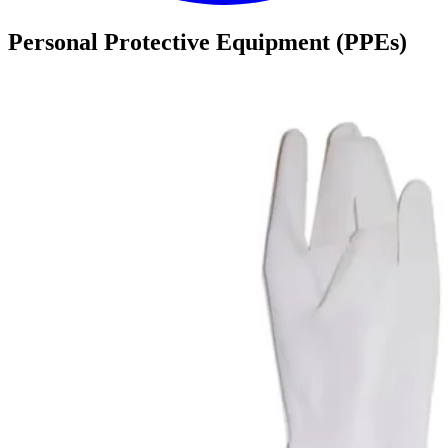
Personal Protective Equipment (PPEs)