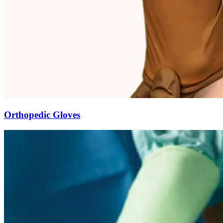
Orthopedic Gloves