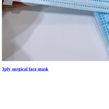
3ply surgical face mask