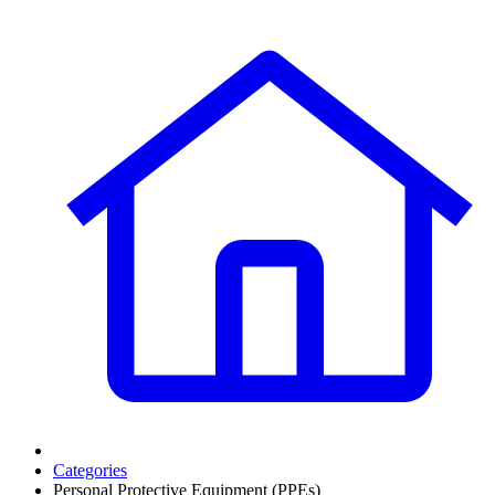
Categories
Personal Protective Equipment (PPEs)