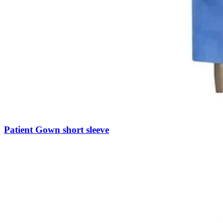
Patient Gown short sleeve