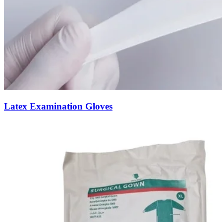
Latex Examination Gloves