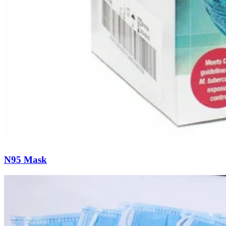
N95 Mask