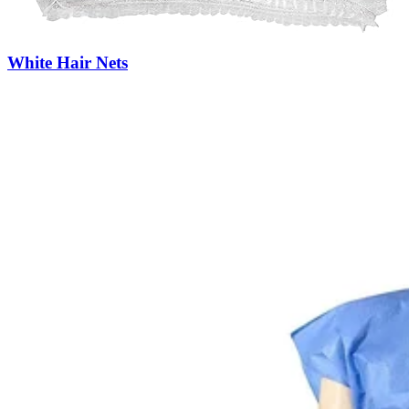
White Hair Nets