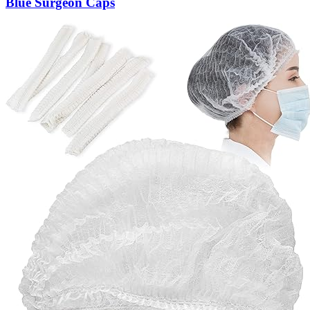
Blue Surgeon Caps