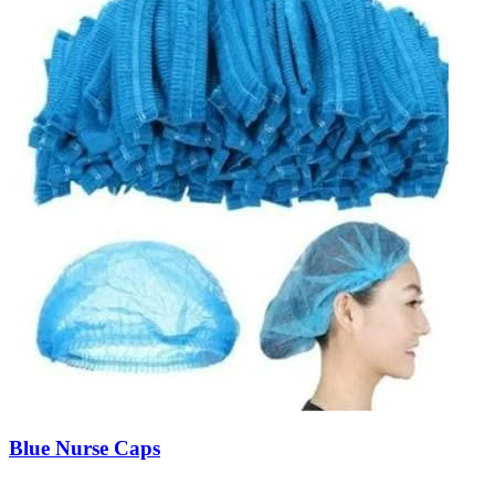
Blue Nurse Caps