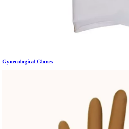
Gynecological Gloves