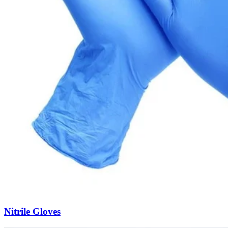
Nitrile Gloves