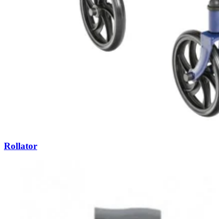
Rollator