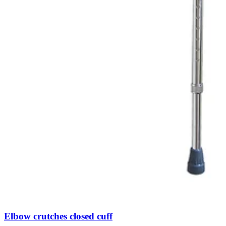
Elbow crutches closed cuff