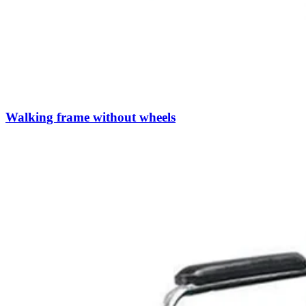
Walking frame without wheels