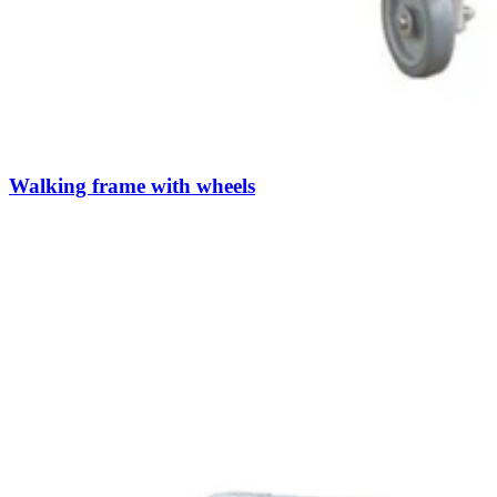
Walking frame with wheels