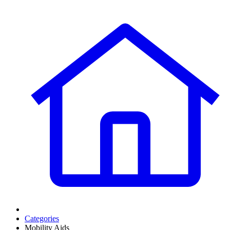
Categories
Mobility Aids