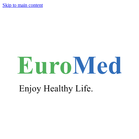
Skip to main content