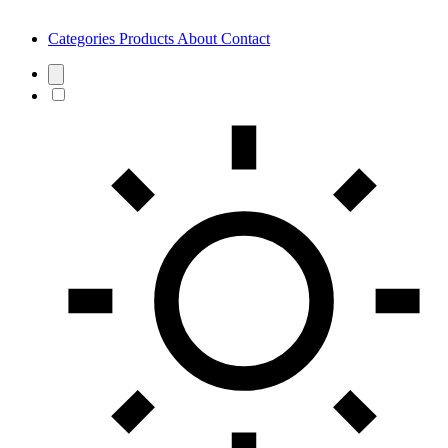
Categories
Products
About
Contact