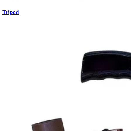
Tripod