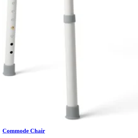
Commode Chair