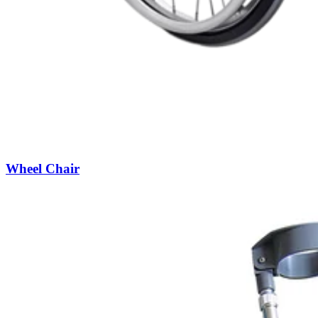
Wheel Chair