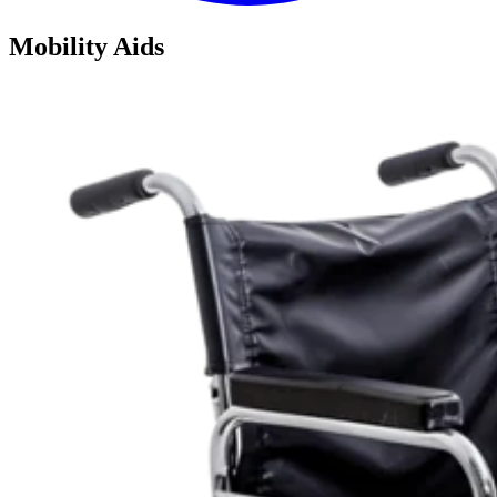
Mobility Aids