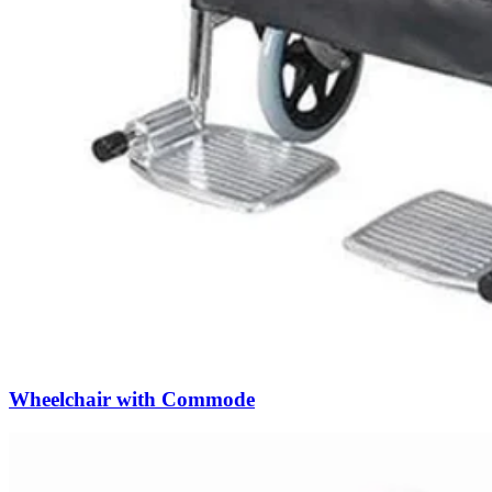
Wheelchair with Commode