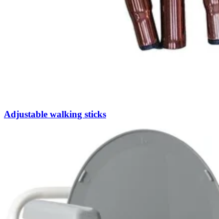
Adjustable walking sticks