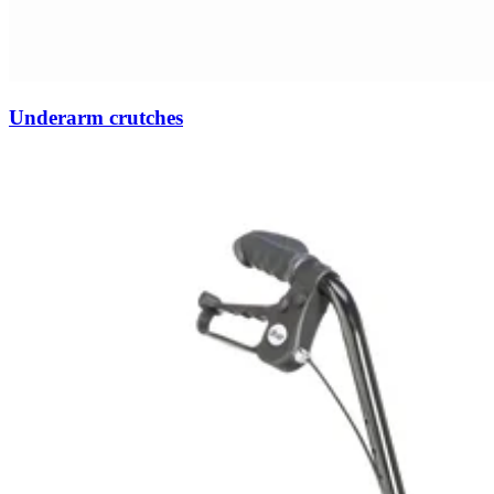
Underarm crutches