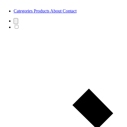
Categories
Products
About
Contact