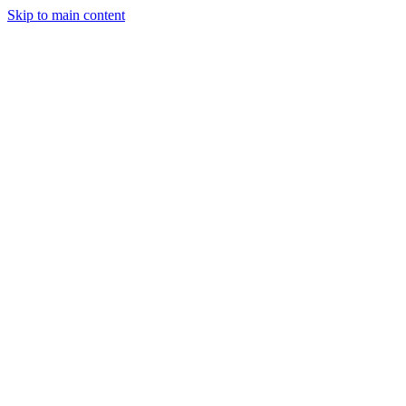
Skip to main content